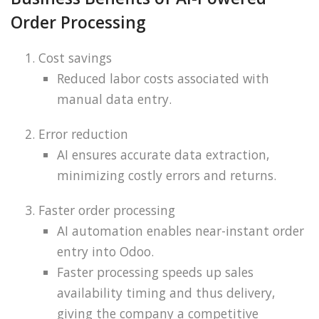
Order Processing
Cost savings
Reduced labor costs associated with
manual data entry.
Error reduction
AI ensures accurate data extraction,
minimizing costly errors and returns.
Faster order processing
AI automation enables near-instant order
entry into Odoo.
Faster processing speeds up sales
availability timing and thus delivery,
giving the company a competitive