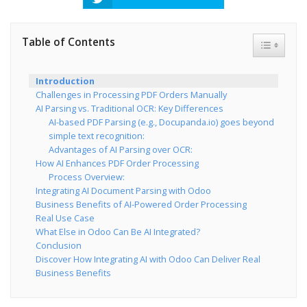
Table of Contents
Toggle Ta
Introduction
Challenges in Processing PDF Orders Manually
AI Parsing vs. Traditional OCR: Key Differences
AI-based PDF Parsing (e.g., Docupanda.io) goes beyond
simple text recognition:
Advantages of AI Parsing over OCR:
How AI Enhances PDF Order Processing
Process Overview:
Integrating AI Document Parsing with Odoo
Business Benefits of AI-Powered Order Processing
Real Use Case
What Else in Odoo Can Be AI Integrated?
Conclusion
Discover How Integrating AI with Odoo Can Deliver Real
Business Benefits