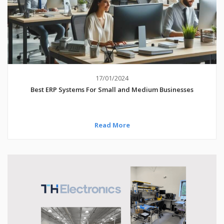
17/01/2024
Best ERP Systems For Small and Medium Businesses
Read More