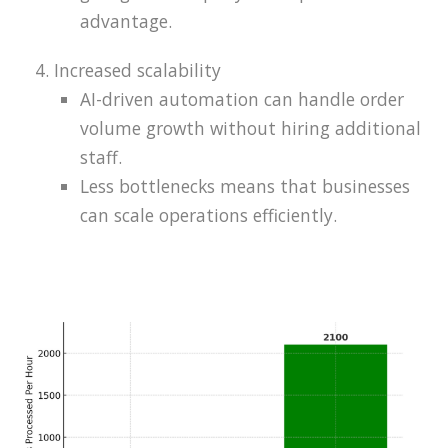
advantage.
Increased scalability
AI-driven automation can handle order
volume growth without hiring additional
staff.
Less bottlenecks means that businesses
can scale operations efficiently.