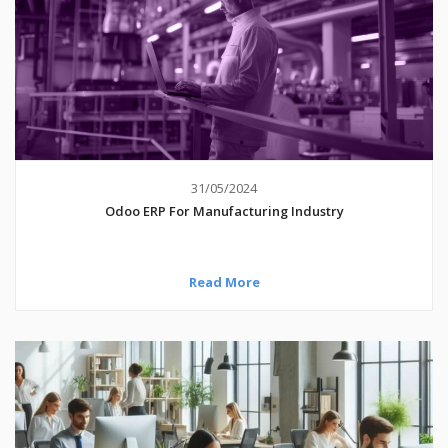
31/05/2024
Odoo ERP For Manufacturing Industry
Read More