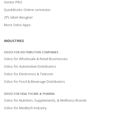
Ventor PRO
QuickBooks Online connector
ZPL label designer
More Odoo Apps
INDUSTRIES
ODOO FOR DISTRIBUTION COMPANIES
Odoo for Wholesale & Retail Businesses
Odoo for Automotive Distributors
Odoo for Electronics & Telecom
Odoo for Food & Beverage Distributors
ODOO FOR HEALTHCARE & PHARMA
Odoo for Nutrition, Supplements, & Wellness Brands
Odoo for Medtech Industry