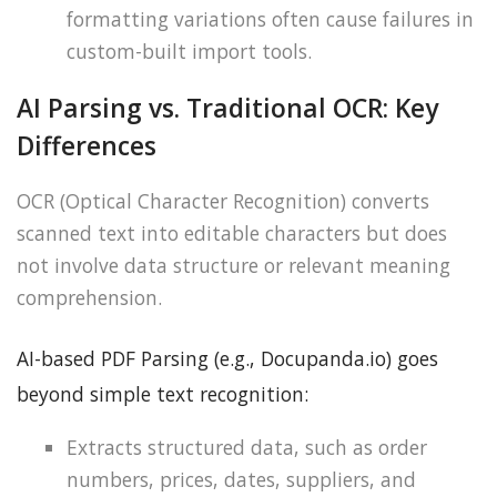
formatting variations often cause failures in
custom-built import tools.
AI Parsing vs. Traditional OCR: Key
Differences
OCR (Optical Character Recognition) converts
scanned text into editable characters but does
not involve data structure or relevant meaning
comprehension.
AI-based PDF Parsing (e.g., Docupanda.io) goes
beyond simple text recognition:
Extracts structured data, such as order
numbers, prices, dates, suppliers, and