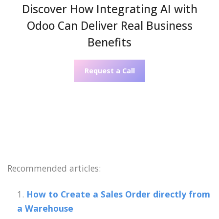
Discover How Integrating AI with
Odoo Can Deliver Real Business
Benefits
Request a Call
Recommended articles:
How to Create a Sales Order directly from
a Warehouse