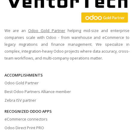
We are an
Odoo Gold Partner
helping mid-size and enterprise
companies scale with Odoo - from warehouse and eCommerce to
legacy migrations and finance management. We specialize in
complex, integration-heavy Odoo projects where data accuracy, cross-
team workflows, and multi-company operations matter.
ACCOMPLISHMENTS
Odoo Gold Partner
Best Odoo Partners Alliance member
Zebra ISV partner
RECOGNIZED ODOO APPS
eCommerce connectors
Odoo Direct Print PRO