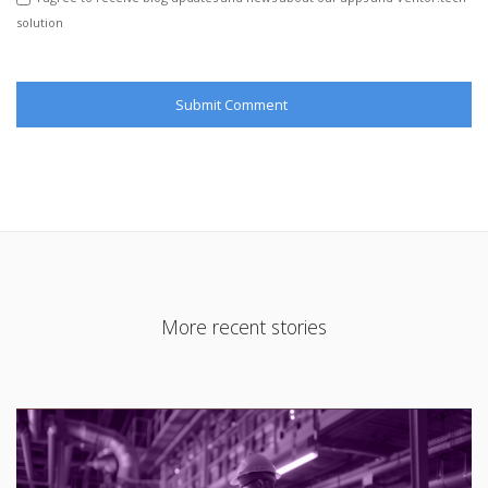
solution
More recent stories