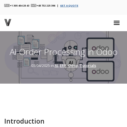
🇺🇸 +1 305 404 28 43 🇪🇺 +48 732 225 396 |
GET A QUOTE
AI Order Processing in Odoo
03/04/2025 in
AI
,
ERP
,
Odoo
,
Tutorials
Introduction