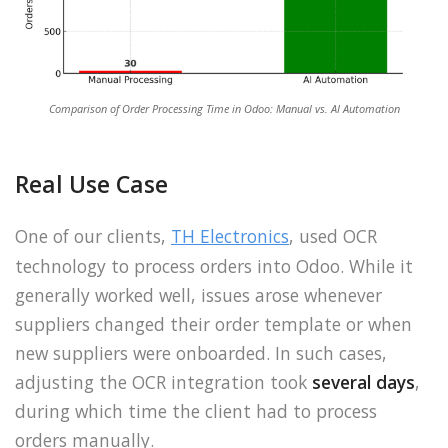
Comparison of Order Processing Time in Odoo: Manual vs. AI Automation
Real Use Case
One of our clients,
TH Electronics
, used OCR
technology to process orders into Odoo. While it
generally worked well, issues arose whenever
suppliers changed their order template or when
new suppliers were onboarded. In such cases,
adjusting the OCR integration took
several days
,
during which time the client had to process
orders manually.