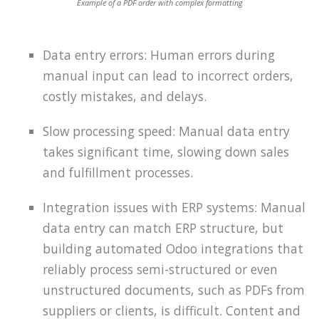
Example of a PDF order with complex formatting
Data entry errors: Human errors during
manual input can lead to incorrect orders,
costly mistakes, and delays.
Slow processing speed: Manual data entry
takes significant time, slowing down sales
and fulfillment processes.
Integration issues with ERP systems: Manual
data entry can match ERP structure, but
building automated Odoo integrations that
reliably process semi-structured or even
unstructured documents, such as PDFs from
suppliers or clients, is difficult. Content and