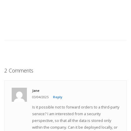
2 Comments
Jane
03/04/2025
Reply
Is it possible not to forward orders to a third-party
service? I am interested from a security
perspective, so that all the data is stored only
within the company. Can it be deployed locally, or