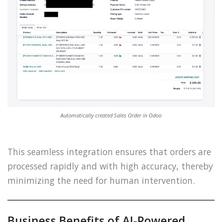
Automatically created Sales Order in Odoo
This seamless integration ensures that orders are
processed rapidly and with high accuracy, thereby
minimizing the need for human intervention.
Business Benefits of AI-Powered