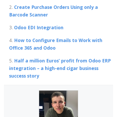
Create Purchase Orders Using only a
Barcode Scanner
Odoo EDI Integration
How to Configure Emails to Work with
Office 365 and Odoo
Half a million Euros’ profit from Odoo ERP
integration – a high-end cigar business
success story