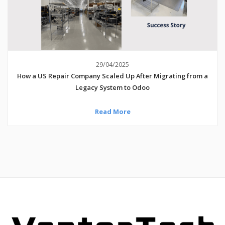
29/04/2025
How a US Repair Company Scaled Up After Migrating from a
Legacy System to Odoo
Read More