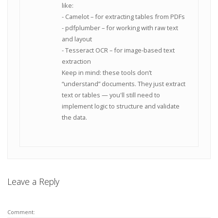
like:
- Camelot – for extracting tables from PDFs
- pdfplumber – for working with raw text
and layout
- Tesseract OCR – for image-based text
extraction
Keep in mind: these tools don’t
“understand” documents. They just extract
text or tables — you'll still need to
implement logic to structure and validate
the data.
Leave a Reply
Comment: