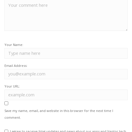
Your Name:
Email Address:
Your URL:
Save my name, email, and website in this browser for the next time I
comment.
I agree to receive blog updates and news about our apps and Ventor.tech