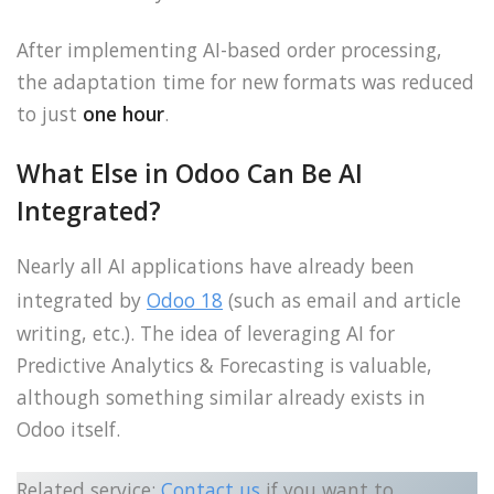
After implementing AI-based order processing,
the adaptation time for new formats was reduced
to just
one hour
.
What Else in Odoo Can Be AI
Integrated?
Nearly all AI applications have already been
integrated by
Odoo 18
(such as email and article
writing, etc.). The idea of leveraging AI for
Predictive Analytics & Forecasting is valuable,
although something similar already exists in
Odoo itself.
Related service:
Contact us
if you want to