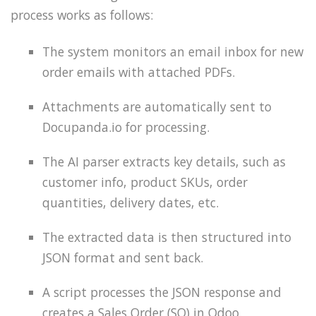
process works as follows:
The system monitors an email inbox for new
order emails with attached PDFs.
Attachments are automatically sent to
Docupanda.io for processing.
The AI parser extracts key details, such as
customer info, product SKUs, order
quantities, delivery dates, etc.
The extracted data is then structured into
JSON format and sent back.
A script processes the JSON response and
creates a Sales Order (SO) in Odoo.