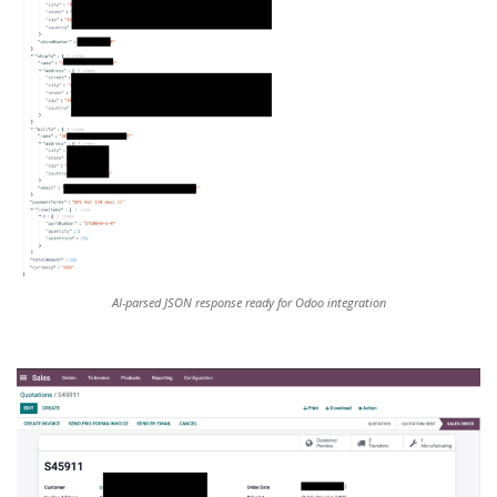
AI-parsed JSON response ready for Odoo integration