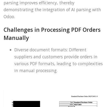
parsing improves efficiency, thereby
demonstrating the integration of AI parsing with
Odoo.
Challenges in Processing PDF Orders
Manually
Diverse document formats: Different
suppliers and customers provide orders in
various PDF formats, leading to complexities
in manual processing.