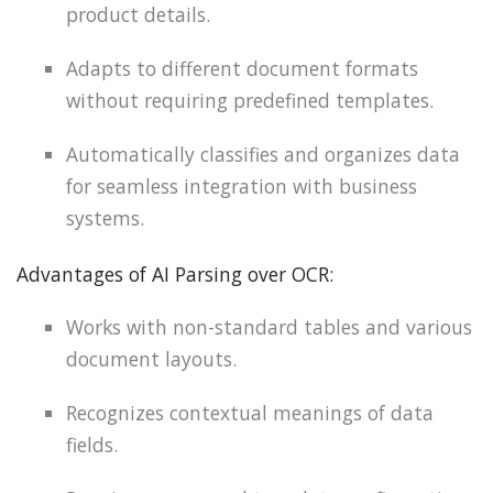
product details.
Adapts to different document formats
without requiring predefined templates.
Automatically classifies and organizes data
for seamless integration with business
systems.
Advantages of AI Parsing over OCR:
Works with non-standard tables and various
document layouts.
Recognizes contextual meanings of data
fields.