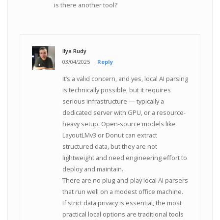
is there another tool?
Ilya Rudy
03/04/2025
Reply
It’s a valid concern, and yes, local AI parsing
is technically possible, but it requires
serious infrastructure — typically a
dedicated server with GPU, or a resource-
heavy setup. Open-source models like
LayoutLMv3 or Donut can extract
structured data, but they are not
lightweight and need engineering effort to
deploy and maintain.
There are no plug-and-play local AI parsers
that run well on a modest office machine.
If strict data privacy is essential, the most
practical local options are traditional tools