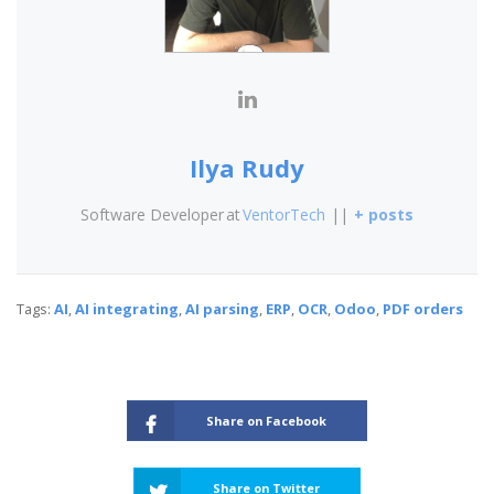
Ilya Rudy
Software Developer
at
VentorTech
||
+ posts
Tags:
AI
,
AI integrating
,
AI parsing
,
ERP
,
OCR
,
Odoo
,
PDF orders
Share on Facebook
Share on Twitter