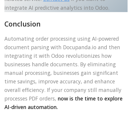
integrate AI predictive analytics into Odoo.
Conclusion
Automating order processing using AI-powered
document parsing with Docupanda.io and then
integrating it with Odoo revolutionizes how
businesses handle documents. By eliminating
manual processing, businesses gain significant
time savings, improve accuracy, and enhance
overall efficiency. If your company still manually
processes PDF orders,
now is the time to explore
AI-driven automation.