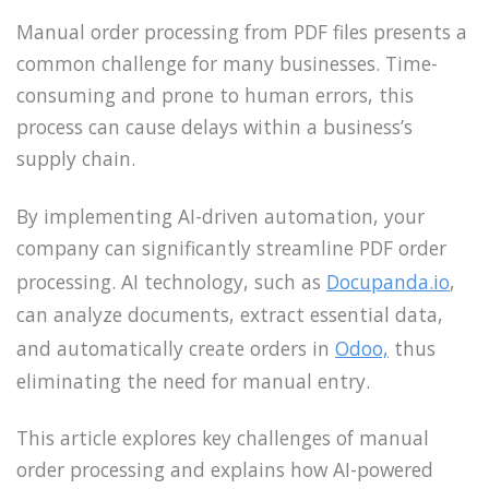
Manual order processing from PDF files presents a
common challenge for many businesses. Time-
consuming and prone to human errors, this
process can cause delays within a business’s
supply chain.
By implementing AI-driven automation, your
company can significantly streamline PDF order
processing. AI technology, such as
Docupanda.io
,
can analyze documents, extract essential data,
and automatically create orders in
Odoo,
thus
eliminating the need for manual entry.
This article explores key challenges of manual
order processing and explains how AI-powered