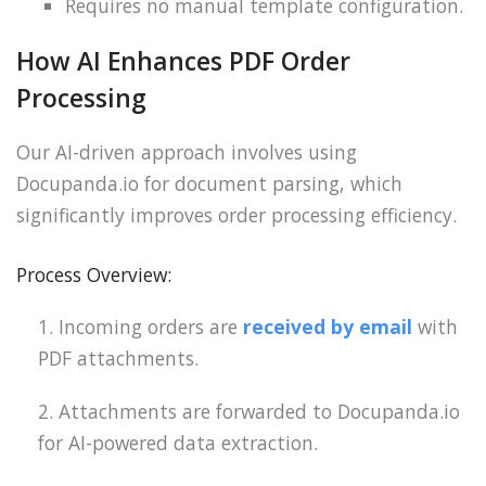
Requires no manual template configuration.
How AI Enhances PDF Order
Processing
Our AI-driven approach involves using
Docupanda.io for document parsing, which
significantly improves order processing efficiency.
Process Overview:
Incoming orders are
received by email
with
PDF attachments.
Attachments are forwarded to Docupanda.io
for AI-powered data extraction.