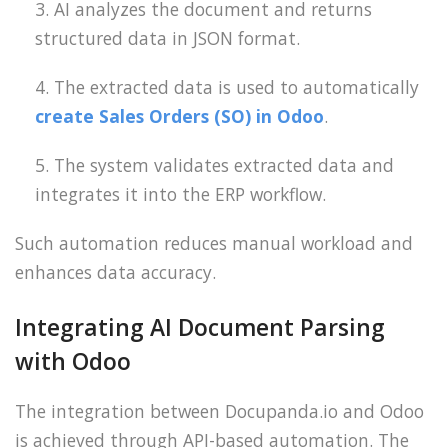
AI analyzes the document and returns
structured data in JSON format.
The extracted data is used to automatically
create Sales Orders (SO) in Odoo
.
The system validates extracted data and
integrates it into the ERP workflow.
Such automation reduces manual workload and
enhances data accuracy.
Integrating AI Document Parsing
with Odoo
The integration between Docupanda.io and Odoo
is achieved through API-based automation. The