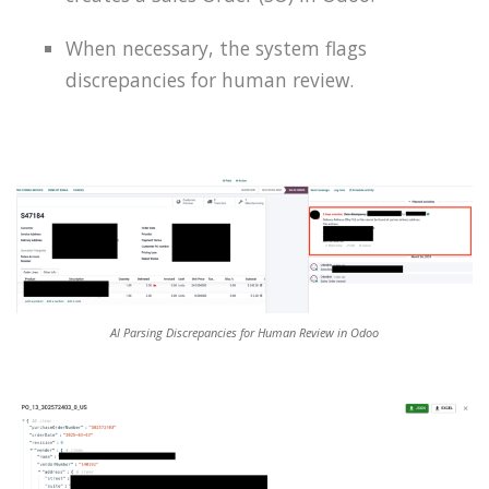
When necessary, the system flags
discrepancies for human review.
AI Parsing Discrepancies for Human Review in Odoo