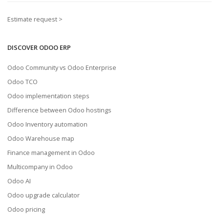
Estimate request >
DISCOVER ODOO ERP
Odoo Community vs Odoo Enterprise
Odoo TCO
Odoo implementation steps
Difference between Odoo hostings
Odoo Inventory automation
Odoo Warehouse map
Finance management in Odoo
Multicompany in Odoo
Odoo AI
Odoo upgrade calculator
Odoo pricing