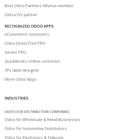
Best Odoo Partners Alliance member
Zebra ISV partner
RECOGNIZED ODOO APPS
eCommerce connectors
Odoo Direct Print PRO
Ventor PRO
QuickBooks Online connector
ZPL label designer
More Odoo Apps
INDUSTRIES
ODOO FOR DISTRIBUTION COMPANIES
Odoo for Wholesale & Retail Businesses
Odoo for Automotive Distributors
Odoo for Electronics & Telecom