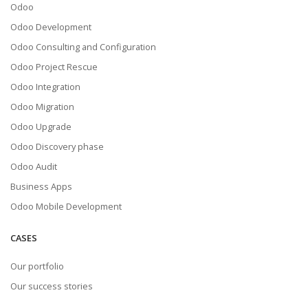
Odoo
Odoo Development
Odoo Consulting and Configuration
Odoo Project Rescue
Odoo Integration
Odoo Migration
Odoo Upgrade
Odoo Discovery phase
Odoo Audit
Business Apps
Odoo Mobile Development
CASES
Our portfolio
Our success stories