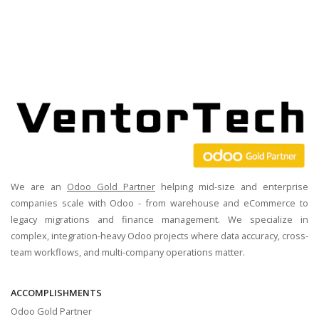
We are an
Odoo Gold Partner
helping mid-size and enterprise
companies scale with Odoo - from warehouse and eCommerce to
legacy migrations and finance management. We specialize in
complex, integration-heavy Odoo projects where data accuracy, cross-
team workflows, and multi-company operations matter.
ACCOMPLISHMENTS
Odoo Gold Partner