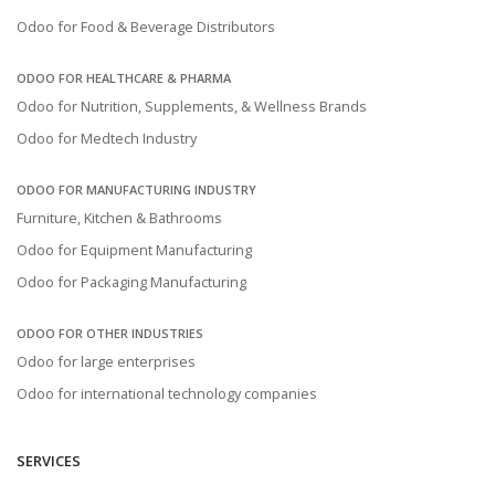
Odoo for Food & Beverage Distributors
ODOO FOR HEALTHCARE & PHARMA
Odoo for Nutrition, Supplements, & Wellness Brands
Odoo for Medtech Industry
ODOO FOR MANUFACTURING INDUSTRY
Furniture, Kitchen & Bathrooms
Odoo for Equipment Manufacturing
Odoo for Packaging Manufacturing
ODOO FOR OTHER INDUSTRIES
Odoo for large enterprises
Odoo for international technology companies
SERVICES