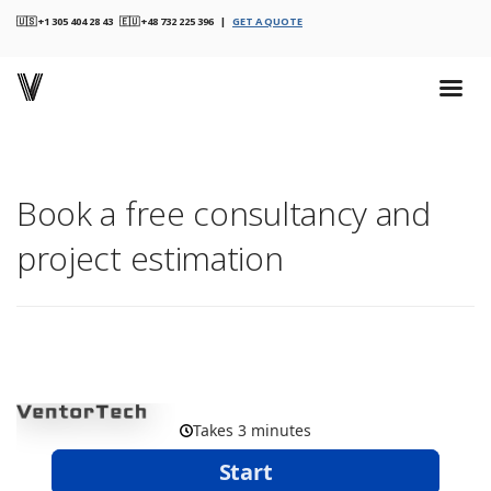
🇺🇸 +1 305 404 28 43 🇪🇺 +48 732 225 396 |
GET A QUOTE
Book a free consultancy and
project estimation