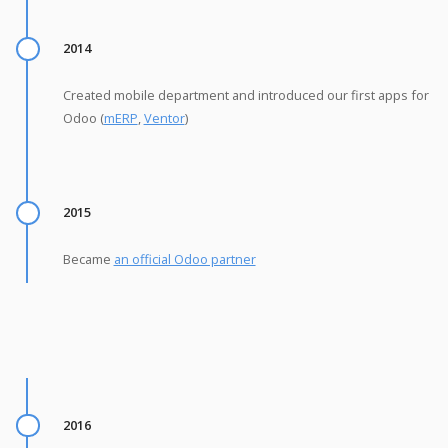
2014
Created mobile department and introduced our first apps for
Odoo (
mERP
,
Ventor
)
2015
Became
an official Odoo partner
2016