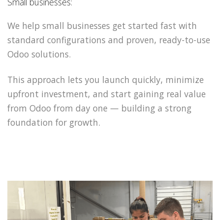
Small businesses:
We help small businesses get started fast with
standard configurations and proven, ready-to-use
Odoo solutions.
This approach lets you launch quickly, minimize
upfront investment, and start gaining real value
from Odoo from day one — building a strong
foundation for growth.