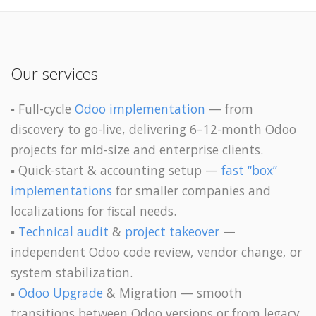
Our services
▪️ Full-cycle
Odoo implementation
— from
discovery to go-live, delivering 6–12-month Odoo
projects for mid-size and enterprise clients.
▪️ Quick-start & accounting setup —
fast “box”
implementations
for smaller companies and
localizations for fiscal needs.
▪️
Technical audit
&
project takeover
—
independent Odoo code review, vendor change, or
system stabilization.
▪️
Odoo Upgrade
& Migration — smooth
transitions between Odoo versions or from legacy