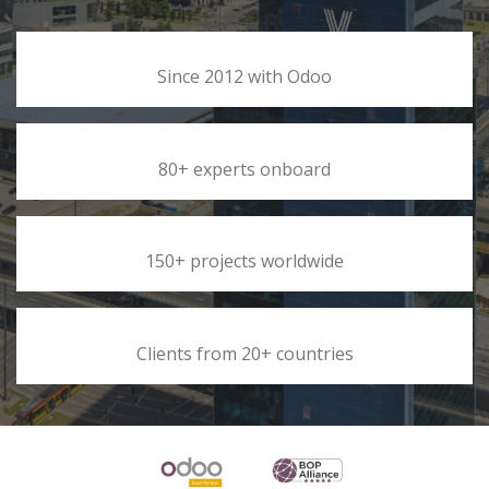
Since 2012 with Odoo
80+ experts onboard
150+ projects worldwide
Clients from 20+ countries