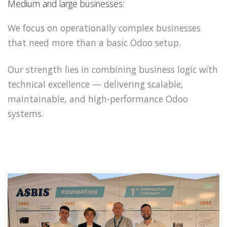
Medium and large businesses:
We focus on operationally complex businesses
that need more than a basic Odoo setup.
Our strength lies in combining business logic with
technical excellence — delivering scalable,
maintainable, and high-performance Odoo
systems.