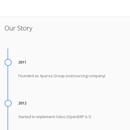
Our Story
2011
Founded as Xpansa Group (outsourcing company)
2012
Started to implement Odoo (OpenERP 6.1)