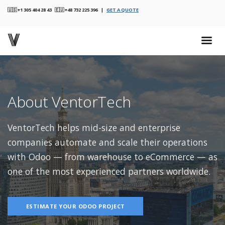
🇺🇸 +1 305 404 28 43 🇪🇺 +48 732 225 396 |
GET A QUOTE
About VentorTech
VentorTech helps mid-size and enterprise
companies automate and scale their operations
with Odoo — from warehouse to eCommerce — as
one of the most experienced partners worldwide.
ESTIMATE YOUR ODOO PROJECT