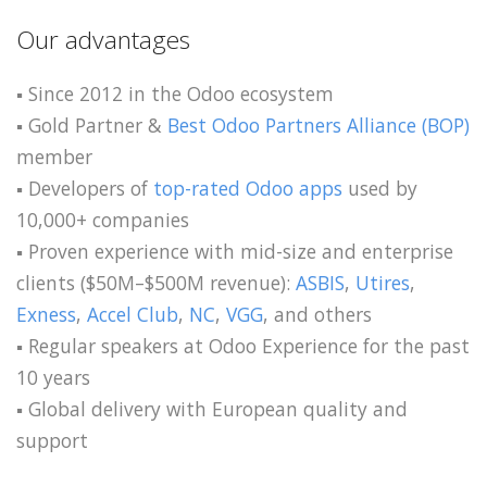
Our advantages
▪️ Since 2012 in the Odoo ecosystem
▪️ Gold Partner &
Best Odoo Partners Alliance (BOP)
member
▪️ Developers of
top-rated Odoo apps
used by
10,000+ companies
▪️ Proven experience with mid-size and enterprise
clients ($50M–$500M revenue):
ASBIS
,
Utires
,
Exness
,
Accel Club
,
NC
,
VGG
, and others
▪️ Regular speakers at Odoo Experience for the past
10 years
▪️ Global delivery with European quality and
support