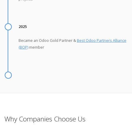
2025
Became an Odoo Gold Partner &
Best Odoo Partners Alliance
(BOP)
member
Why Companies Choose Us