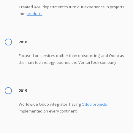
Created R&D department to turn our experience in projects
into
products
2018
Focused on services (rather than outsourcing) and Odoo as
the main technology, opened the VentorTech company
2019
Worldwide Odoo integrator, having
Odoo projects
implemented on every continent