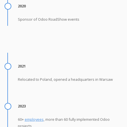
2020
Sponsor of Odoo RoadShow events
2021
Relocated to Poland, opened a headquarters in Warsaw
2023
60+
employees
, more than 60 fully implemented Odoo
projects