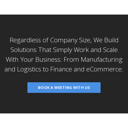
Regardless of Company Size, We Build
Solutions That Simply Work and Scale
With Your Business: From Manufacturing
and Logistics to Finance and eCommerce.
BOOK A MEETING WITH US