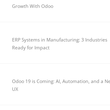
Growth With Odoo
ERP Systems in Manufacturing: 3 Industries
Ready for Impact
Odoo 19 is Coming: AI, Automation, and a N
UX