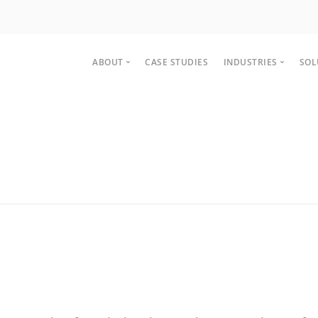
ABOUT
CASE STUDIES
INDUSTRIES
SOL
About
Manufactur
Team
Healthcare 
Partnership
Distribution
Careers