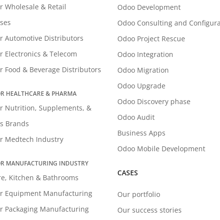
r Wholesale & Retail
Odoo Development
ses
Odoo Consulting and Configura
r Automotive Distributors
Odoo Project Rescue
r Electronics & Telecom
Odoo Integration
r Food & Beverage Distributors
Odoo Migration
Odoo Upgrade
R HEALTHCARE & PHARMA
Odoo Discovery phase
r Nutrition, Supplements, &
Odoo Audit
s Brands
Business Apps
r Medtech Industry
Odoo Mobile Development
R MANUFACTURING INDUSTRY
CASES
re, Kitchen & Bathrooms
r Equipment Manufacturing
Our portfolio
r Packaging Manufacturing
Our success stories