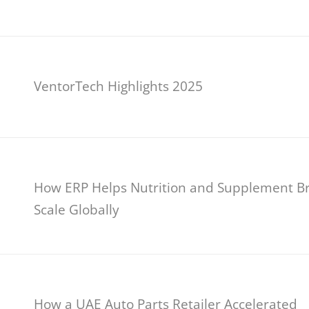
VentorTech Highlights 2025
How ERP Helps Nutrition and Supplement B
Scale Globally
How a UAE Auto Parts Retailer Accelerated