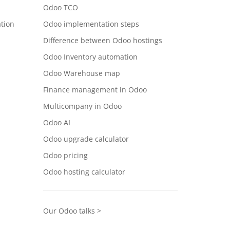
Odoo TCO
tion
Odoo implementation steps
Difference between Odoo hostings
Odoo Inventory automation
Odoo Warehouse map
Finance management in Odoo
Multicompany in Odoo
Odoo AI
Odoo upgrade calculator
Odoo pricing
Odoo hosting calculator
Our Odoo talks >