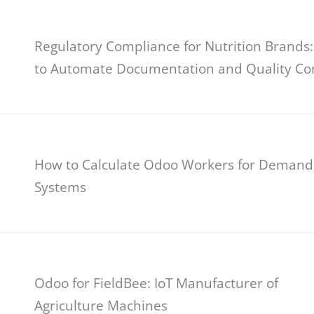
Regulatory Compliance for Nutrition Brands
to Automate Documentation and Quality Co
How to Calculate Odoo Workers for Demand
Systems
Odoo for FieldBee: IoT Manufacturer of
Agriculture Machines