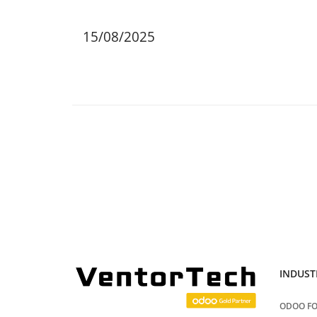
15/08/2025
INDUST
ODOO FO