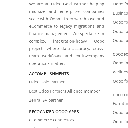
We are an
Odoo Gold Partner
helping
Odoo fo
mid-size and enterprise companies
Busines
scale with Odoo - from warehouse and
Odoo fo
eCommerce to legacy migrations and
Odoo fo
finance management. We specialize in
Odoo fo
complex, integration-heavy Odoo
projects where data accuracy, cross-
ODOO FO
team workflows, and multi-company
Odoo fo
operations matter.
Wellnes
ACCOMPLISHMENTS
Odoo fo
Odoo Gold Partner
Best Odoo Partners Alliance member
ODOO FO
Zebra ISV partner
Furnitu
RECOGNIZED ODOO APPS
Odoo fo
eCommerce connectors
Odoo fo