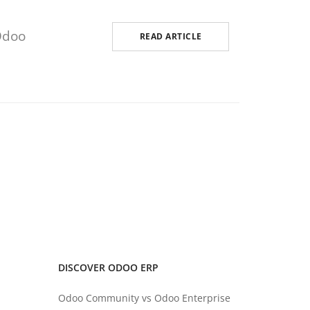
Odoo
READ ARTICLE
DISCOVER ODOO ERP
Odoo Community vs Odoo Enterprise