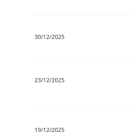
30/12/2025
23/12/2025
19/12/2025