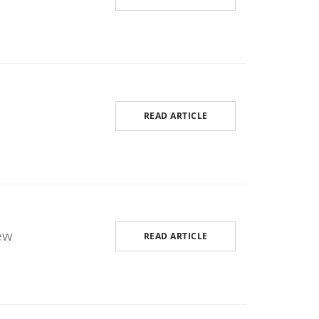
READ ARTICLE
ew
READ ARTICLE