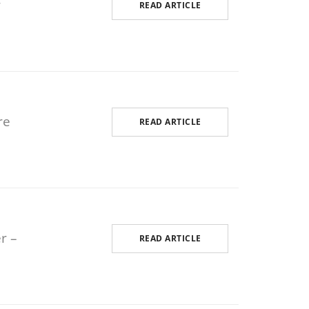
r
READ ARTICLE
Odoo Mobile Development
re
READ ARTICLE
r –
READ ARTICLE