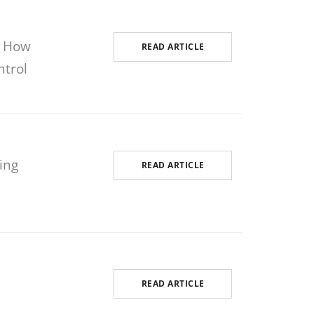
: How
READ ARTICLE
ntrol
ing
READ ARTICLE
READ ARTICLE