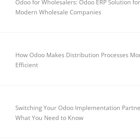
Odoo for Wholesalers: Odoo ERP Solution fo
Modern Wholesale Companies
How Odoo Makes Distribution Processes Mo
Efficient
Switching Your Odoo Implementation Partne
What You Need to Know