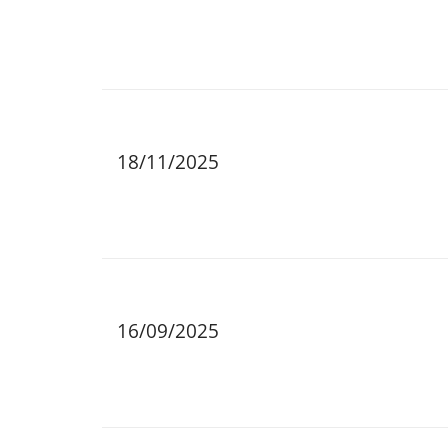
18/11/2025
16/09/2025