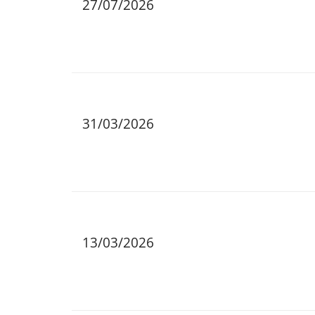
27/07/2026
31/03/2026
13/03/2026