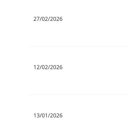
27/02/2026
12/02/2026
13/01/2026