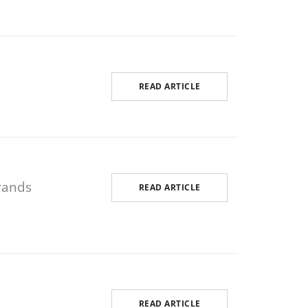
READ ARTICLE
rands
READ ARTICLE
READ ARTICLE