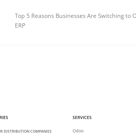
Top 5 Reasons Businesses Are Switching to 
ERP
RIES
SERVICES
Odoo
R DISTRIBUTION COMPANIES