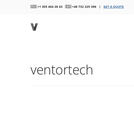
🇺🇸 +1 305 404 28 43 🇪🇺 +48 732 225 396 |
GET A QUOTE
ventortech