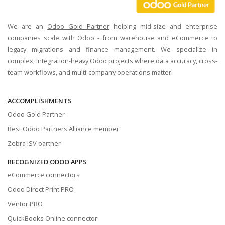
We are an
Odoo Gold Partner
helping mid-size and enterprise
companies scale with Odoo - from warehouse and eCommerce to
legacy migrations and finance management. We specialize in
complex, integration-heavy Odoo projects where data accuracy, cross-
team workflows, and multi-company operations matter.
ACCOMPLISHMENTS
Odoo Gold Partner
Best Odoo Partners Alliance member
Zebra ISV partner
RECOGNIZED ODOO APPS
eCommerce connectors
Odoo Direct Print PRO
Ventor PRO
QuickBooks Online connector