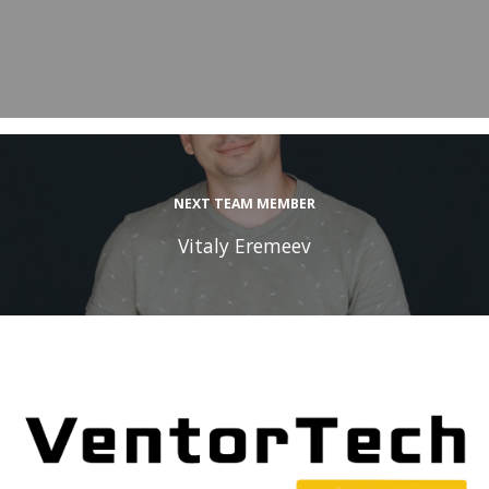
NEXT TEAM MEMBER
Vitaly Eremeev