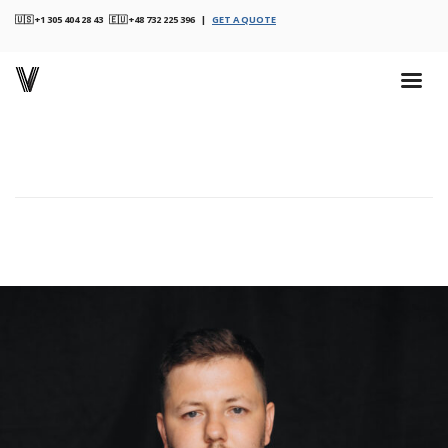
🇺🇸 +1 305 404 28 43 🇪🇺 +48 732 225 396 |
GET A QUOTE