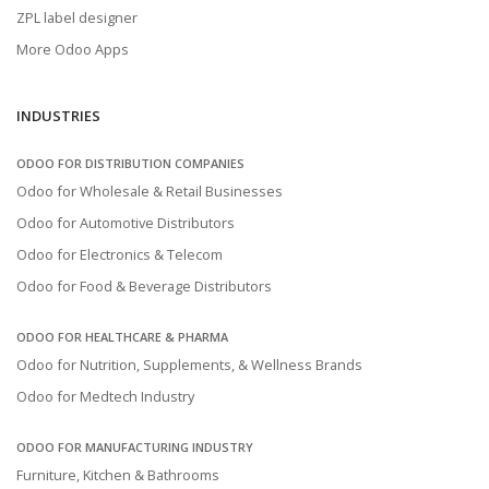
ZPL label designer
More Odoo Apps
INDUSTRIES
ODOO FOR DISTRIBUTION COMPANIES
Odoo for Wholesale & Retail Businesses
Odoo for Automotive Distributors
Odoo for Electronics & Telecom
Odoo for Food & Beverage Distributors
ODOO FOR HEALTHCARE & PHARMA
Odoo for Nutrition, Supplements, & Wellness Brands
Odoo for Medtech Industry
ODOO FOR MANUFACTURING INDUSTRY
Furniture, Kitchen & Bathrooms