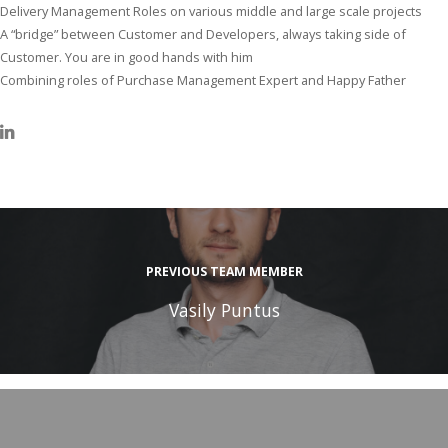
Delivery Management Roles on various middle and large scale projects
A “bridge” between Customer and Developers, always taking side of
Customer. You are in good hands with him
Combining roles of Purchase Management Expert and Happy Father
PREVIOUS TEAM MEMBER
Vasily Puntus