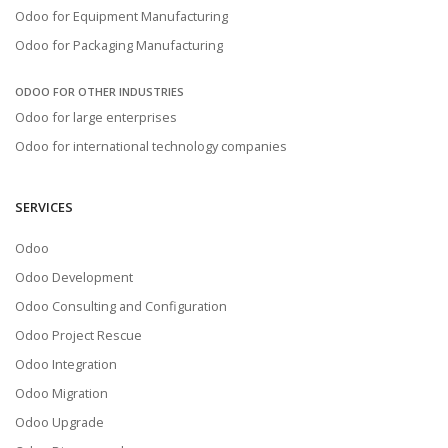
Odoo for Equipment Manufacturing
Odoo for Packaging Manufacturing
ODOO FOR OTHER INDUSTRIES
Odoo for large enterprises
Odoo for international technology companies
SERVICES
Odoo
Odoo Development
Odoo Consulting and Configuration
Odoo Project Rescue
Odoo Integration
Odoo Migration
Odoo Upgrade