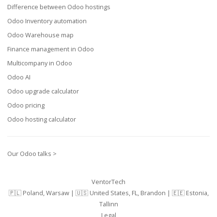
Difference between Odoo hostings
Odoo Inventory automation
Odoo Warehouse map
Finance management in Odoo
Multicompany in Odoo
Odoo AI
Odoo upgrade calculator
Odoo pricing
Odoo hosting calculator
Our Odoo talks >
VentorTech
🇵🇱 Poland, Warsaw | 🇺🇸 United States, FL, Brandon | 🇪🇪 Estonia,
Tallinn
Legal