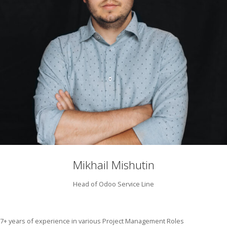
Mikhail Mishutin
Head of Odoo Service Line
7+ years of experience in various Project Management Roles