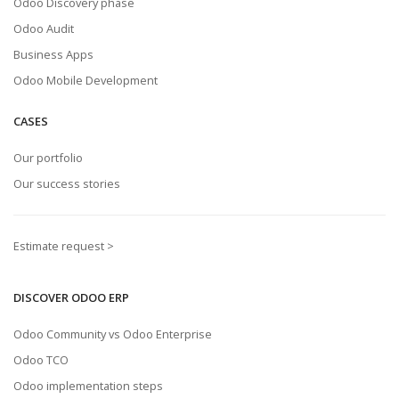
Odoo Discovery phase
Odoo Audit
Business Apps
Odoo Mobile Development
CASES
Our portfolio
Our success stories
Estimate request >
DISCOVER ODOO ERP
Odoo Community vs Odoo Enterprise
Odoo TCO
Odoo implementation steps