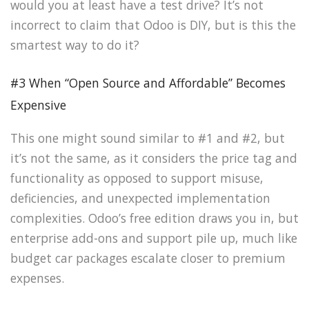
would you at least have a test drive? It’s not
incorrect to claim that Odoo is DIY, but is this the
smartest way to do it?
#3 When “Open Source and Affordable” Becomes
Expensive
This one might sound similar to #1 and #2, but
it’s not the same, as it considers the price tag and
functionality as opposed to support misuse,
deficiencies, and unexpected implementation
complexities. Odoo’s free edition draws you in, but
enterprise add-ons and support pile up, much like
budget car packages escalate closer to premium
expenses.