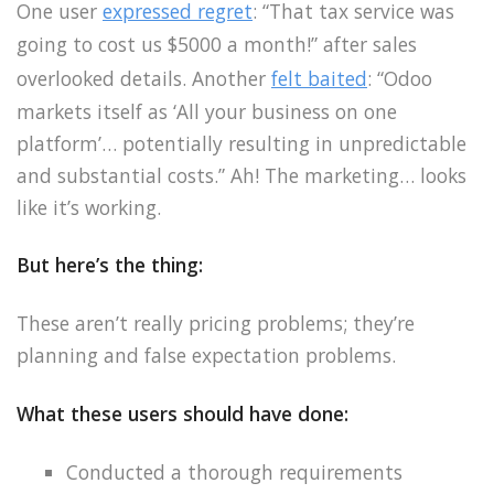
One user
expressed regret
: “That tax service was
going to cost us $5000 a month!” after sales
overlooked details. Another
felt baited
: “Odoo
markets itself as ‘All your business on one
platform’… potentially resulting in unpredictable
and substantial costs.” Ah! The marketing… looks
like it’s working.
But here’s the thing:
These aren’t really pricing problems; they’re
planning and false expectation problems.
What these users should have done:
Conducted a thorough requirements