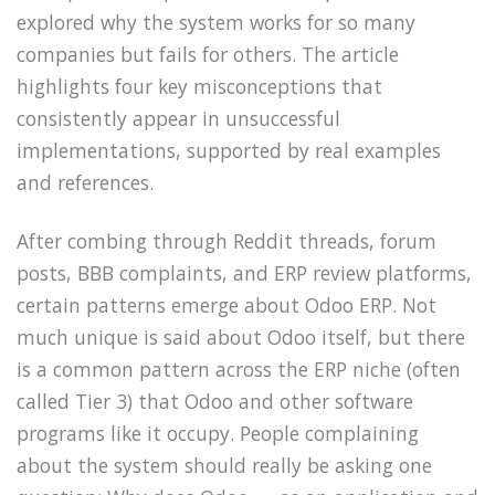
explored why the system works for so many
companies but fails for others. The article
highlights four key misconceptions that
consistently appear in unsuccessful
implementations, supported by real examples
and references.
After combing through Reddit threads, forum
posts, BBB complaints, and ERP review platforms,
certain patterns emerge about Odoo ERP. Not
much unique is said about Odoo itself, but there
is a common pattern across the ERP niche (often
called Tier 3) that Odoo and other software
programs like it occupy. People complaining
about the system should really be asking one