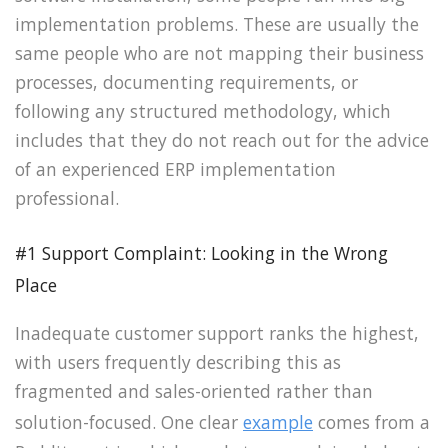
implementation problems. These are usually the
same people who are not mapping their business
processes, documenting requirements, or
following any structured methodology, which
includes that they do not reach out for the advice
of an experienced ERP implementation
professional.
#1 Support Complaint: Looking in the Wrong
Place
Inadequate customer support ranks the highest,
with users frequently describing this as
fragmented and sales-oriented rather than
solution-focused. One clear
example
comes from a