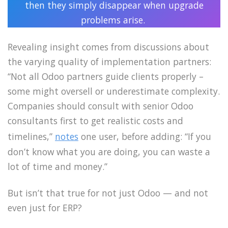
then they simply disappear when upgrade
problems arise.
Revealing insight comes from discussions about
the varying quality of implementation partners:
“Not all Odoo partners guide clients properly –
some might oversell or underestimate complexity.
Companies should consult with senior Odoo
consultants first to get realistic costs and
timelines,”
notes
one user, before adding: “If you
don’t know what you are doing, you can waste a
lot of time and money.”
But isn’t that true for not just Odoo — and not
even just for ERP?