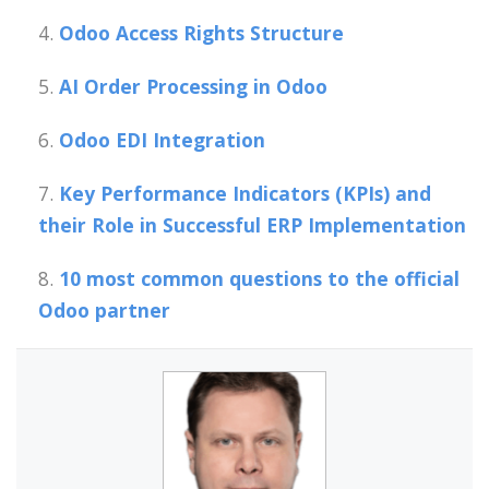
Odoo Access Rights Structure
AI Order Processing in Odoo
Odoo EDI Integration
Key Performance Indicators (KPIs) and
their Role in Successful ERP Implementation
10 most common questions to the official
Odoo partner