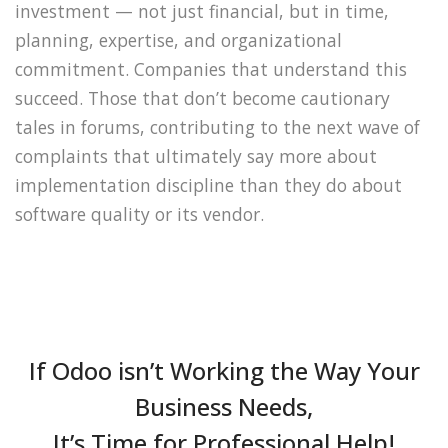
investment — not just financial, but in time,
planning, expertise, and organizational
commitment. Companies that understand this
succeed. Those that don’t become cautionary
tales in forums, contributing to the next wave of
complaints that ultimately say more about
implementation discipline than they do about
software quality or its vendor.
If Odoo isn’t Working the Way Your
Business Needs,
It’s Time for Professional Help!