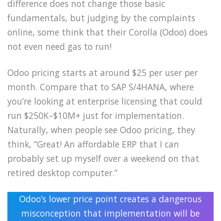
difference does not change those basic
fundamentals, but judging by the complaints
online, some think that their Corolla (Odoo) does
not even need gas to run!
Odoo pricing starts at around $25 per user per
month. Compare that to SAP S/4HANA, where
you’re looking at enterprise licensing that could
run $250K–$10M+ just for implementation.
Naturally, when people see Odoo pricing, they
think, “Great! An affordable ERP that I can
probably set up myself over a weekend on that
retired desktop computer.”
Odoo’s lower price point creates a dangerous
misconception that implementation will be