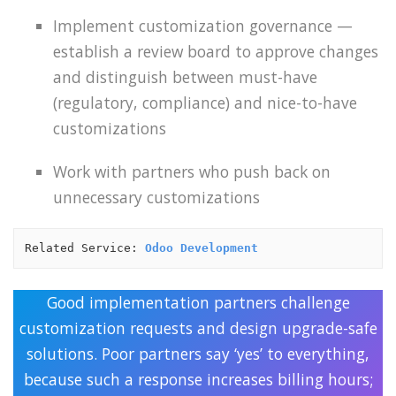
Implement customization governance —
establish a review board to approve changes
and distinguish between must-have
(regulatory, compliance) and nice-to-have
customizations
Work with partners who push back on
unnecessary customizations
Related Service: 
Odoo Development
Good implementation partners challenge
customization requests and design upgrade-safe
solutions. Poor partners say ‘yes’ to everything,
because such a response increases billing hours;