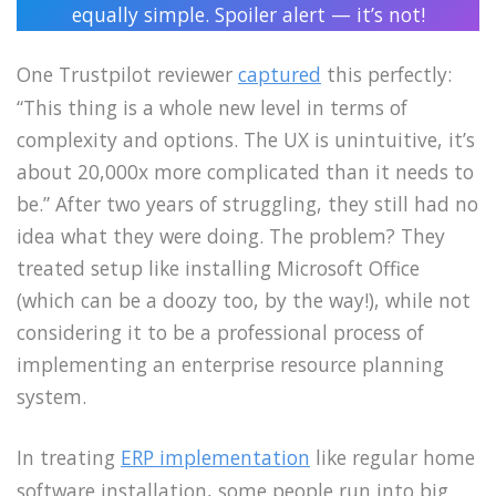
equally simple. Spoiler alert — it’s not!
One Trustpilot reviewer
captured
this perfectly:
“This thing is a whole new level in terms of
complexity and options. The UX is unintuitive, it’s
about 20,000x more complicated than it needs to
be.” After two years of struggling, they still had no
idea what they were doing. The problem? They
treated setup like installing Microsoft Office
(which can be a doozy too, by the way!), while not
considering it to be a professional process of
implementing an enterprise resource planning
system.
In treating
ERP implementation
like regular home
software installation, some people run into big