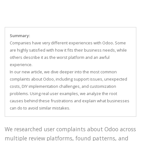
Summary:
Companies have very different experiences with Odoo
.
Some
are highly satisfied with how it fits their business needs, while
others describe it as the worst platform and an awful
experience.
In our new article, we dive deeper into the most common
complaints about Odoo, including support issues, unexpected
costs, DIY implementation challenges, and customization
problems. Using real user examples, we analyze the root
causes behind these frustrations and explain what businesses
can do to avoid similar mistakes.
We researched user complaints about Odoo across
multiple review platforms, found patterns, and