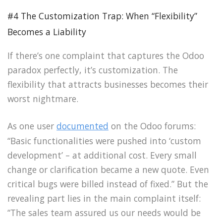
#4 The Customization Trap: When “Flexibility”
Becomes a Liability
If there’s one complaint that captures the Odoo
paradox perfectly, it’s customization. The
flexibility that attracts businesses becomes their
worst nightmare.
As one user
documented
on the Odoo forums:
“Basic functionalities were pushed into ‘custom
development’ – at additional cost. Every small
change or clarification became a new quote. Even
critical bugs were billed instead of fixed.” But the
revealing part lies in the main complaint itself:
“The sales team assured us our needs would be