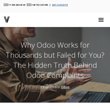
🇺🇸 +1 305 404 28 43 🇪🇺 +48 732 225 396 |
GET A QUOTE
Why Odoo Works for
Thousands but Failed for You?
The Hidden Truth Behind
Odoo Complaints
23/02/2026 in
Odoo