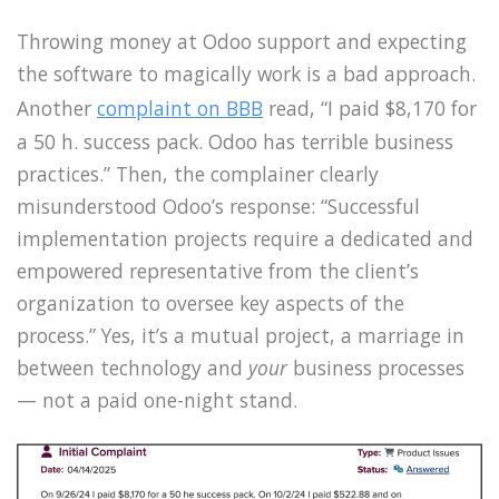
Throwing money at Odoo support and expecting
the software to magically work is a bad approach.
Another
complaint on BBB
read, “I paid $8,170 for
a 50 h. success pack. Odoo has terrible business
practices.” Then, the complainer clearly
misunderstood Odoo’s response: “Successful
implementation projects require a dedicated and
empowered representative from the client’s
organization to oversee key aspects of the
process.” Yes, it’s a mutual project, a marriage in
between technology and
your
business processes
— not a paid one-night stand.