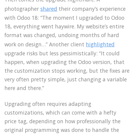
photographer
shared
their company’s experience
with Odoo 18: “The moment I upgraded to Odoo
18, everything went haywire. My website’s entire
format was changed, undoing months of hard
work on design…” Another client
highlighted
upgrade risks but less pessimistically: “It could
happen, when upgrading the Odoo version, that
the customization stops working, but the fixes are
very often pretty simple, just changing a variable
here and there.”
Upgrading often requires adapting
customizations, which can come with a hefty
price tag, depending on how professionally the
original programming was done to handle the