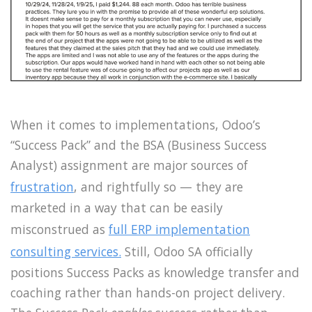
When it comes to implementations, Odoo’s
“Success Pack” and the BSA (Business Success
Analyst) assignment are major sources of
frustration
, and rightfully so — they are
marketed in a way that can be easily
misconstrued as
full ERP implementation
consulting services.
Still, Odoo SA officially
positions Success Packs as knowledge transfer and
coaching rather than hands-on project delivery.