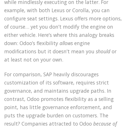
while mindlessly executing on the latter. For
example, with both Lexus or Corolla, you can
configure seat settings. Lexus offers more options,
of course… yet you don’t modify the engine on
either vehicle. Here’s where this analogy breaks
down: Odoo’s flexibility
allows
engine
modifications but it doesn’t mean you
should
or
at least not on your own.
For comparison, SAP heavily discourages
customization of its software, requires strict
governance, and maintains upgrade paths. In
contrast, Odoo promotes flexibility as a selling
point, has little governance enforcement, and
puts the upgrade burden on customers. The
result? Companies attracted to Odoo
because of