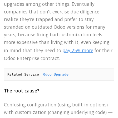
upgrades among other things. Eventually
companies that don’t exercise due diligence
realize they’re trapped and prefer to stay
stranded on outdated Odoo versions for many
years, because fixing bad customization feels
more expensive than living with it, even keeping
in mind that they need to
pay 25% more
for their
Odoo Enterprise contract.
Related Service: 
Odoo Upgrade
The root cause?
Confusing configuration (using built-in options)
with customization (changing underlying code) —