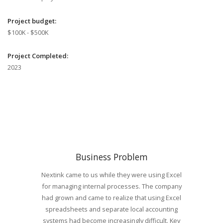
Project budget:
$100K - $500K
Project Completed:
2023
Business Problem
Nextink came to us while they were using Excel
for managing internal processes. The company
had grown and came to realize that using Excel
spreadsheets and separate local accounting
systems had become increasingly difficult. Key