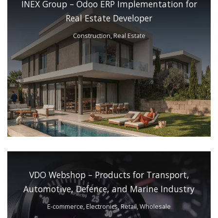
INEX Group – Odoo ERP Implementation for
Real Estate Developer
Construction, Real Estate
VDO Webshop – Products for Transport,
Automotive, Defence, and Marine Industry
E-commerce, Electronics, Retail, Wholesale