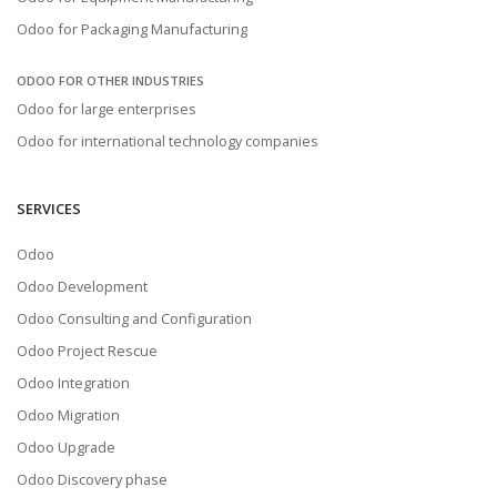
Odoo for Packaging Manufacturing
ODOO FOR OTHER INDUSTRIES
Odoo for large enterprises
Odoo for international technology companies
SERVICES
Odoo
Odoo Development
Odoo Consulting and Configuration
Odoo Project Rescue
Odoo Integration
Odoo Migration
Odoo Upgrade
Odoo Discovery phase