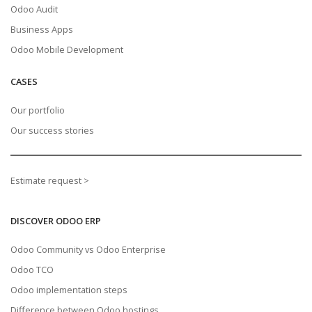
Odoo Audit
Business Apps
Odoo Mobile Development
CASES
Our portfolio
Our success stories
Estimate request >
DISCOVER ODOO ERP
Odoo Community vs Odoo Enterprise
Odoo TCO
Odoo implementation steps
Difference between Odoo hostings