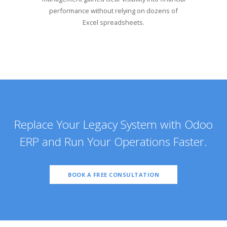
performance without relying on dozens of
Excel spreadsheets.
Replace Your Legacy System with Odoo
ERP and Run Your Operations Faster.
BOOK A FREE CONSULTATION