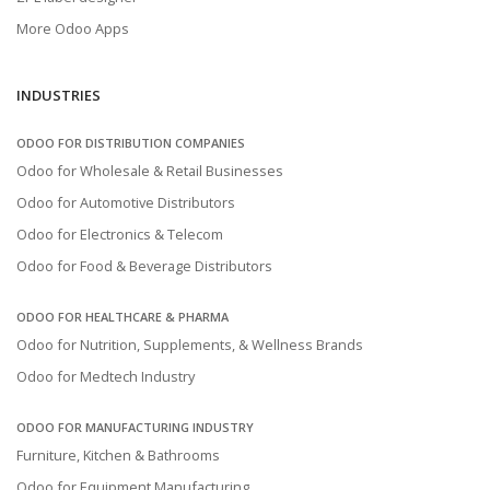
More Odoo Apps
INDUSTRIES
ODOO FOR DISTRIBUTION COMPANIES
Odoo for Wholesale & Retail Businesses
Odoo for Automotive Distributors
Odoo for Electronics & Telecom
Odoo for Food & Beverage Distributors
ODOO FOR HEALTHCARE & PHARMA
Odoo for Nutrition, Supplements, & Wellness Brands
Odoo for Medtech Industry
ODOO FOR MANUFACTURING INDUSTRY
Furniture, Kitchen & Bathrooms
Odoo for Equipment Manufacturing