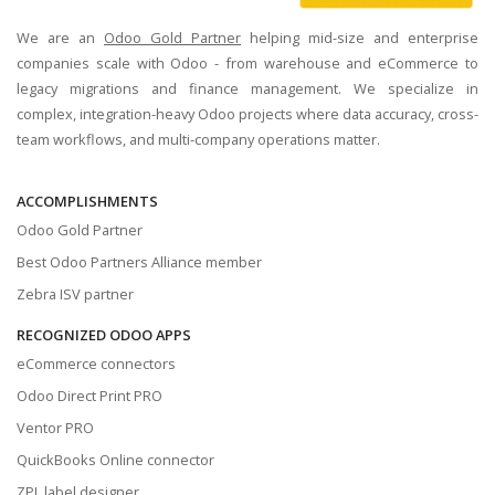
We are an
Odoo Gold Partner
helping mid-size and enterprise
companies scale with Odoo - from warehouse and eCommerce to
legacy migrations and finance management. We specialize in
complex, integration-heavy Odoo projects where data accuracy, cross-
team workflows, and multi-company operations matter.
ACCOMPLISHMENTS
Odoo Gold Partner
Best Odoo Partners Alliance member
Zebra ISV partner
RECOGNIZED ODOO APPS
eCommerce connectors
Odoo Direct Print PRO
Ventor PRO
QuickBooks Online connector
ZPL label designer