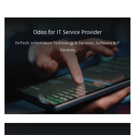
Odoo for IT Service Provider
FinTech, Information Technology & Services, Software & IT
Services