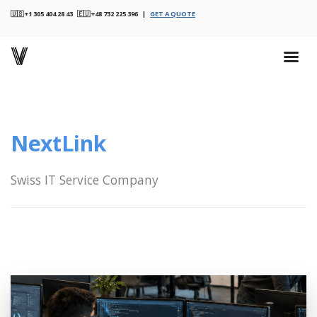
🇺🇸 +1 305 404 28 43 🇪🇺 +48 732 225 396 |
GET A QUOTE
NextLink
Swiss IT Service Company