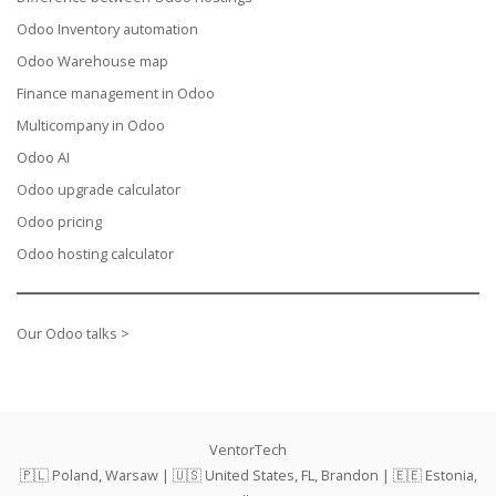
Odoo Inventory automation
Odoo Warehouse map
Finance management in Odoo
Multicompany in Odoo
Odoo AI
Odoo upgrade calculator
Odoo pricing
Odoo hosting calculator
Our Odoo talks >
VentorTech
🇵🇱 Poland, Warsaw | 🇺🇸 United States, FL, Brandon | 🇪🇪 Estonia,