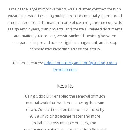
One of the largest improvements was a custom contract creation
wizard. Instead of creating multiple records manually, users could
enter all required information in one place and generate contracts,
assign employees, plan projects, and create all related documents
automatically. Moreover, we streamlined invoicing between
companies, improved access rights management, and set up
consolidated reporting across the group.
Related Services:
Odoo Consulting and Configuration,
Odoo
Development
Results
Using Odoo ERP enabled the removal of much
manual work that had been slowing the team
down. Contract creation time was reduced by
93.3%, invoicing became faster and more
reliable across multiple entities, and
management gained clear visibility into financial