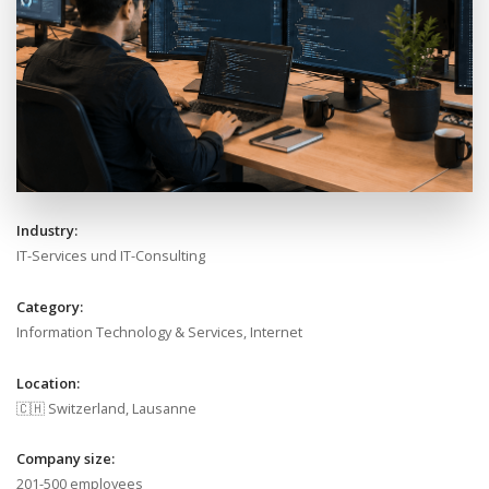
Industry:
IT-Services und IT-Consulting
Category:
Information Technology & Services, Internet
Location:
🇨🇭 Switzerland, Lausanne
Company size:
201-500 employees