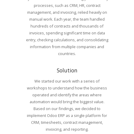
processes, such as CRM, HR, contract
management, and invoicing, relied heavily on
manual work. Each year, the team handled
hundreds of contracts and thousands of
invoices, spending significant time on data
entry, checking calculations, and consolidating
information from multiple companies and
countries.
Solution
We started our work with a series of
workshops to understand how the business
operated and identify the areas where
automation would bring the biggest value.
Based on our findings, we decided to
implement Odoo ERP as a single platform for
CRM, timesheets, contract management,
invoicing, and reporting.