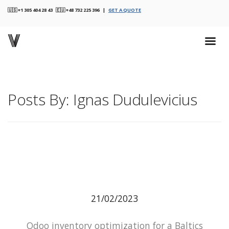
🇺🇸 +1 305 404 28 43 🇪🇺 +48 732 225 396 |
GET A QUOTE
Posts By: Ignas Dudulevicius
21/02/2023
Odoo inventory optimization for a Baltics