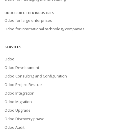
ODOO FOR OTHER INDUSTRIES
Odoo for large enterprises
Odoo for international technology companies
SERVICES
Odoo
Odoo Development
Odoo Consulting and Configuration
Odoo Project Rescue
Odoo Integration
Odoo Migration
Odoo Upgrade
Odoo Discovery phase
Odoo Audit