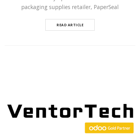
packaging supplies retailer, PaperSeal
READ ARTICLE