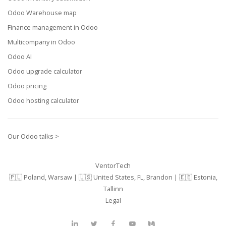
Odoo Warehouse map
Finance management in Odoo
Multicompany in Odoo
Odoo AI
Odoo upgrade calculator
Odoo pricing
Odoo hosting calculator
Our Odoo talks >
VentorTech
🇵🇱 Poland, Warsaw | 🇺🇸 United States, FL, Brandon | 🇪🇪 Estonia,
Tallinn
Legal