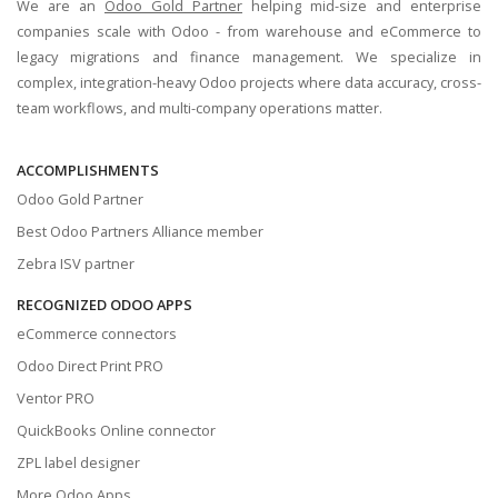
We are an
Odoo Gold Partner
helping mid-size and enterprise
companies scale with Odoo - from warehouse and eCommerce to
legacy migrations and finance management. We specialize in
complex, integration-heavy Odoo projects where data accuracy, cross-
team workflows, and multi-company operations matter.
ACCOMPLISHMENTS
Odoo Gold Partner
Best Odoo Partners Alliance member
Zebra ISV partner
RECOGNIZED ODOO APPS
eCommerce connectors
Odoo Direct Print PRO
Ventor PRO
QuickBooks Online connector
ZPL label designer
More Odoo Apps