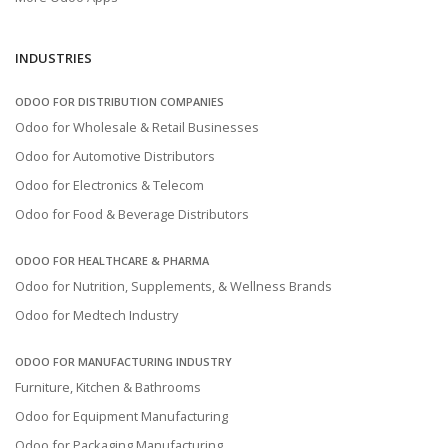
INDUSTRIES
ODOO FOR DISTRIBUTION COMPANIES
Odoo for Wholesale & Retail Businesses
Odoo for Automotive Distributors
Odoo for Electronics & Telecom
Odoo for Food & Beverage Distributors
ODOO FOR HEALTHCARE & PHARMA
Odoo for Nutrition, Supplements, & Wellness Brands
Odoo for Medtech Industry
ODOO FOR MANUFACTURING INDUSTRY
Furniture, Kitchen & Bathrooms
Odoo for Equipment Manufacturing
Odoo for Packaging Manufacturing