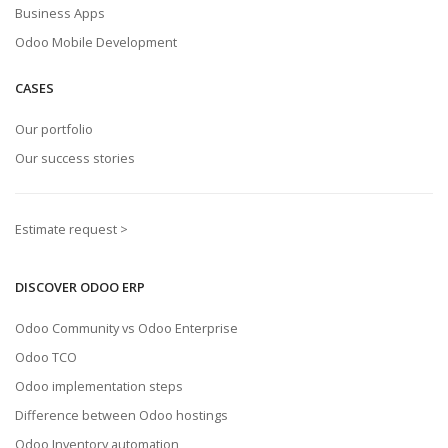
Business Apps
Odoo Mobile Development
CASES
Our portfolio
Our success stories
Estimate request >
DISCOVER ODOO ERP
Odoo Community vs Odoo Enterprise
Odoo TCO
Odoo implementation steps
Difference between Odoo hostings
Odoo Inventory automation