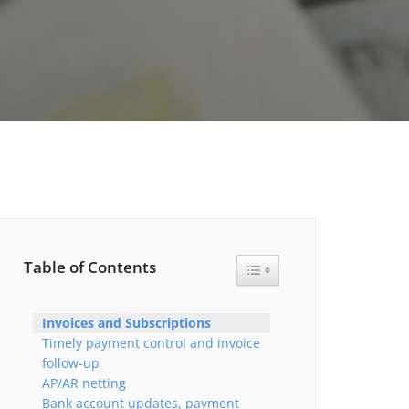
Table of Contents
Toggle Table of Content
Invoices and Subscriptions
Timely payment control and invoice
follow-up
AP/AR netting
Bank account updates, payment