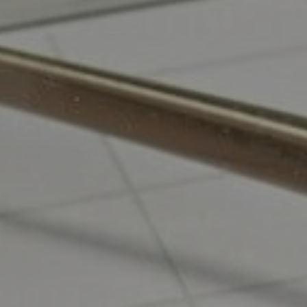
Odoo Mobile Development