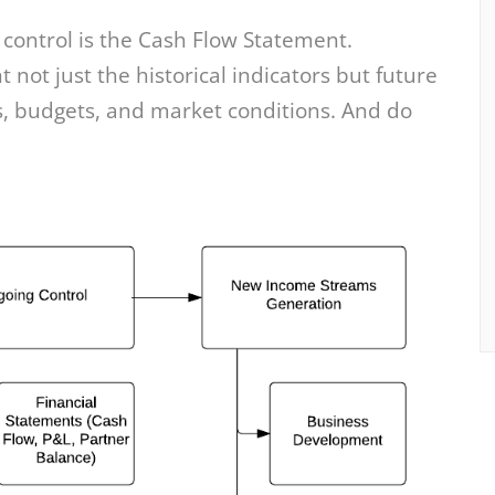
 control is the Cash Flow Statement.
not just the historical indicators but future
, budgets, and market conditions. And do