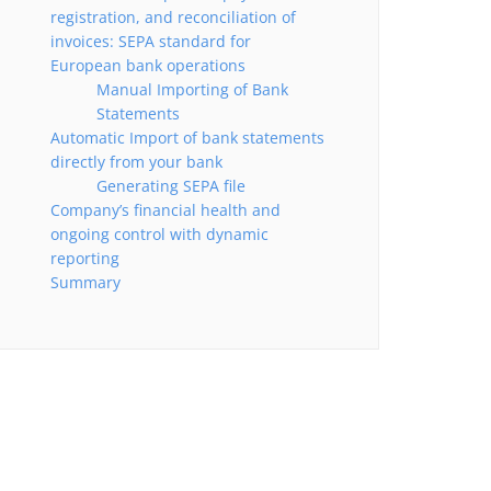
registration, and reconciliation of
invoices: SEPA standard for
European bank operations
Manual Importing of Bank
Statements
Automatic Import of bank statements
directly from your bank
Generating SEPA file
Company’s financial health and
ongoing control with dynamic
reporting
Summary