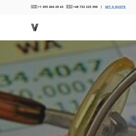
🇺🇸 +1 305 404 28 43 🇪🇺 +48 732 225 396 |
GET A QUOTE