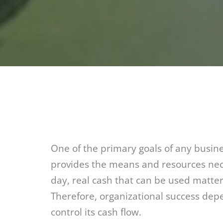
One of the primary goals of any busines
provides the means and resources nece
day, real cash that can be used matter
Therefore, organizational success dep
control its cash flow.