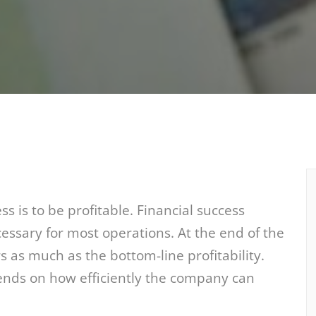
s is to be profitable. Financial success
ssary for most operations. At the end of the
s as much as the bottom-line profitability.
ends on how efficiently the company can