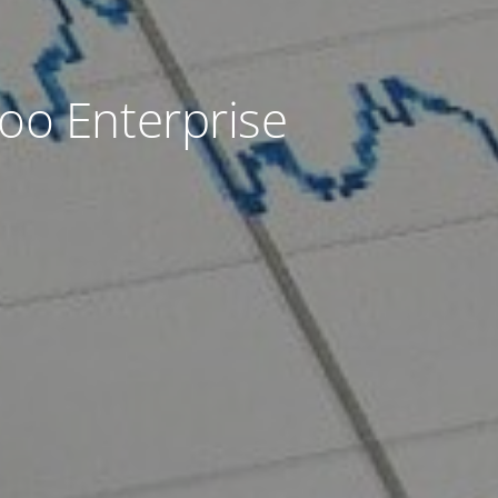
oo Enterprise