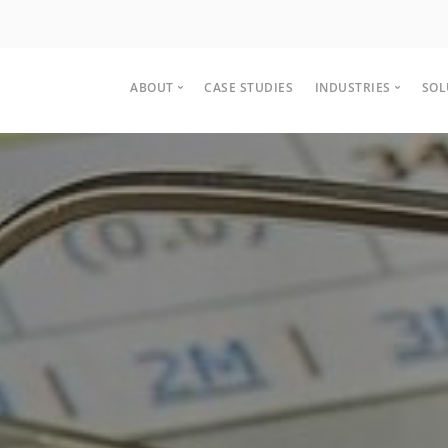
ABOUT
CASE STUDIES
INDUSTRIES
SOL
About
Manufactur
Team
Healthcare 
Partnership
Distribution
Careers