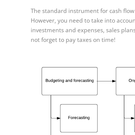
The standard instrument for cash flow
However, you need to take into account 
investments and expenses, sales plans
not forget to pay taxes on time!