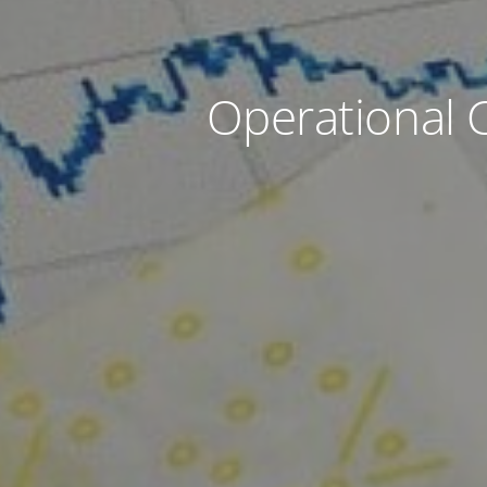
Operational 