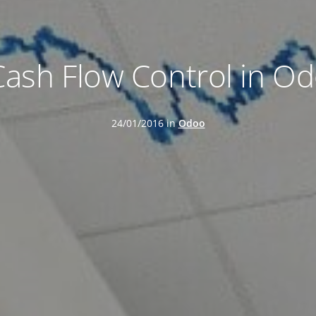
Cash Flow Control in Od
24/01/2016 in
Odoo