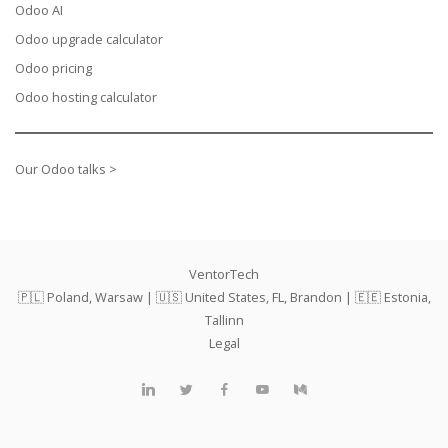
Odoo AI
Odoo upgrade calculator
Odoo pricing
Odoo hosting calculator
Our Odoo talks >
VentorTech
🇵🇱 Poland, Warsaw | 🇺🇸 United States, FL, Brandon | 🇪🇪 Estonia,
Tallinn
Legal