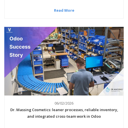
Read More
06/02/2026
Dr. Massing Cosmetics: leaner processes, reliable inventory,
and integrated cross-team work in Odoo