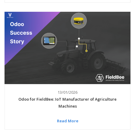
13/01/2026
Odoo for FieldBee: IoT Manufacturer of Agriculture
Machines
Read More