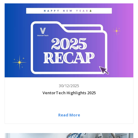
30/12/2025
VentorTech Highlights 2025
Read More