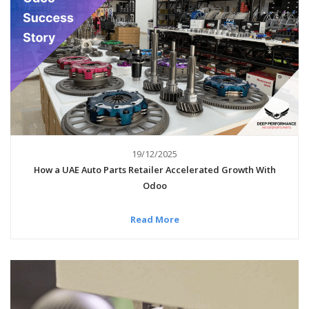
19/12/2025
How a UAE Auto Parts Retailer Accelerated Growth With
Odoo
Read More