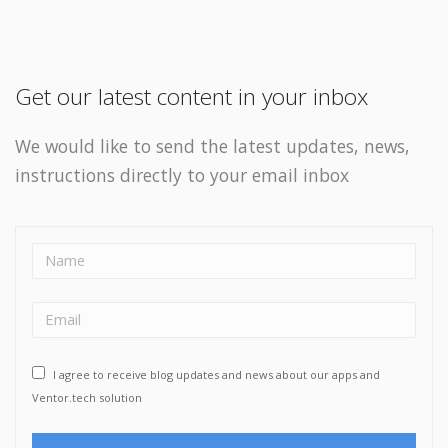
Get our latest content in your inbox
We would like to send the latest updates, news,
instructions directly to your email inbox
I agree to receive blog updates and news about our apps and
Ventor.tech solution