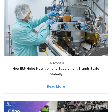
23/12/2025
How ERP Helps Nutrition and Supplement Brands Scale
Globally
Read More