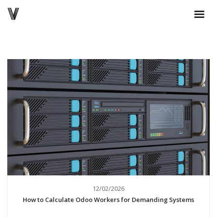
12/02/2026
How to Calculate Odoo Workers for Demanding Systems