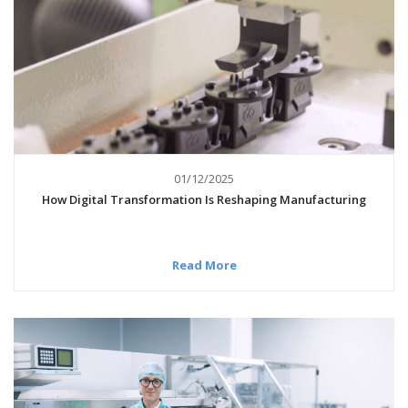
01/12/2025
How Digital Transformation Is Reshaping Manufacturing
Read More