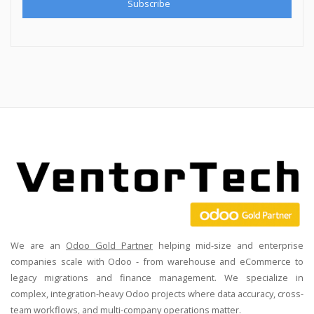
We are an
Odoo Gold Partner
helping mid-size and enterprise
companies scale with Odoo - from warehouse and eCommerce to
legacy migrations and finance management. We specialize in
complex, integration-heavy Odoo projects where data accuracy, cross-
team workflows, and multi-company operations matter.