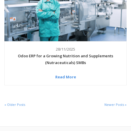
28/11/2025
Odoo ERP for a Growing Nutrition and Supplements
(Nutraceuticals) SMBs
Read More
« Older Posts
Newer Posts »