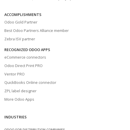
ACCOMPLISHMENTS
Odoo Gold Partner
Best Odoo Partners Alliance member
Zebra ISV partner
RECOGNIZED ODOO APPS
eCommerce connectors
Odoo Direct Print PRO
Ventor PRO
QuickBooks Online connector
ZPL label designer
More Odoo Apps
INDUSTRIES
ODOO FOR DISTRIBUTION COMPANIES