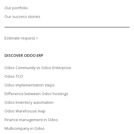
Our portfolio
Our success stories
Estimate request >
DISCOVER ODOO ERP
Odoo Community vs Odoo Enterprise
Odoo TCO
Odoo implementation steps
Difference between Odoo hostings
Odoo Inventory automation
Odoo Warehouse map
Finance management in Odoo
Multicompany in Odoo