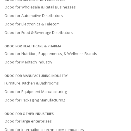
Odoo for Wholesale & Retail Businesses
Odoo for Automotive Distributors
Odoo for Electronics & Telecom
Odoo for Food & Beverage Distributors
ODOO FOR HEALTHCARE & PHARMA
Odoo for Nutrition, Supplements, & Wellness Brands
Odoo for Medtech Industry
ODOO FOR MANUFACTURING INDUSTRY
Furniture, Kitchen & Bathrooms
Odoo for Equipment Manufacturing
Odoo for Packaging Manufacturing
ODOO FOR OTHER INDUSTRIES
Odoo for large enterprises
Odoo for international technology companies