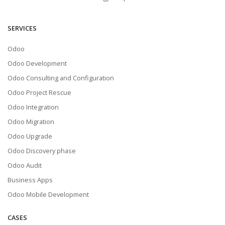
SERVICES
Odoo
Odoo Development
Odoo Consulting and Configuration
Odoo Project Rescue
Odoo Integration
Odoo Migration
Odoo Upgrade
Odoo Discovery phase
Odoo Audit
Business Apps
Odoo Mobile Development
CASES