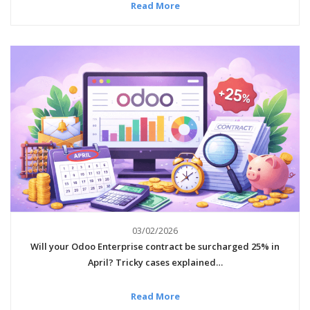
Read More
03/02/2026
Will your Odoo Enterprise contract be surcharged 25% in
April? Tricky cases explained…
Read More